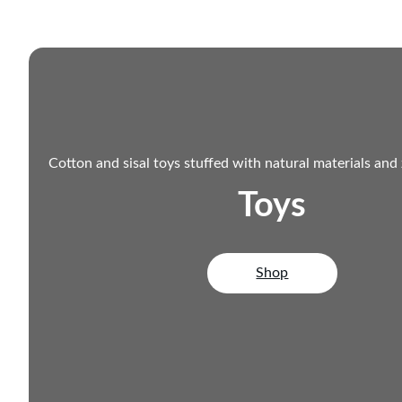
Cotton and sisal toys stuffed with natural materials and
Toys
Shop