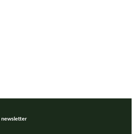
r newsletter