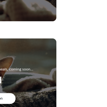
eals, coming soon…
d
on