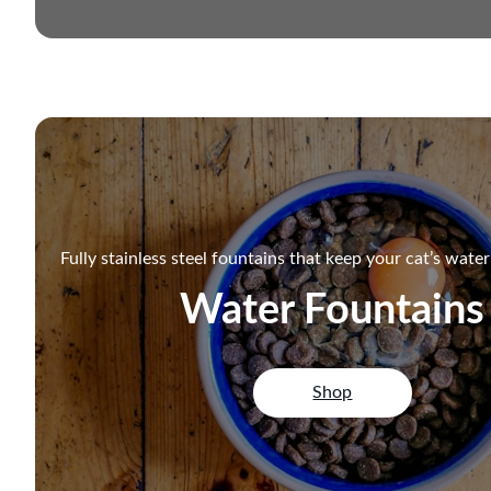
Fully stainless steel fountains that keep your cat’s wate
Water Fountains
Shop