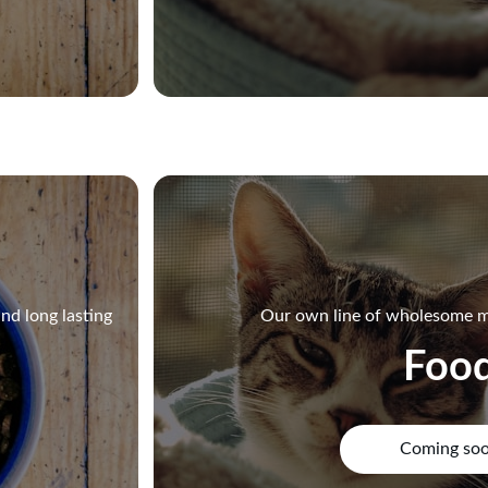
nd long lasting
Our own line of wholesome m
Foo
Coming so