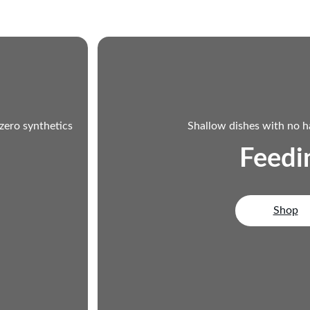
 zero synthetics
Shallow dishes with no h
Feedi
Shop