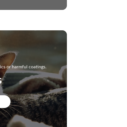
ics or harmful coatings.
s