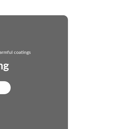
armful coatings
ng