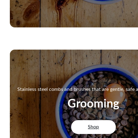
Stainless steel combs and brushes that are gentle, safe a
Grooming
Shop