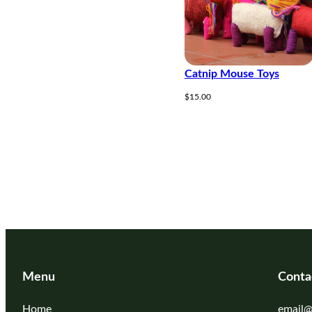
Catnip Mouse Toys
$
15.00
Menu
Conta
Home
email@