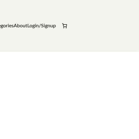
gories
About
Login/Signup