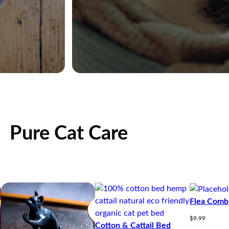
Pure Cat Care
Flea Comb
$
9.99
Cotton & Cattail Bed