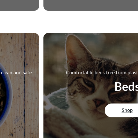
r clean and safe
Comfortable beds free from plast
Bed
Shop