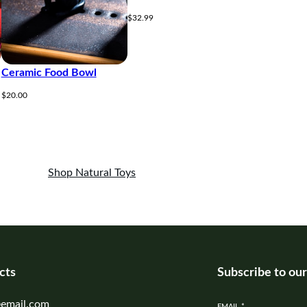
$
32.99
Ceramic Food Bowl
$
20.00
Shop Natural Toys
cts
Subscribe to ou
email.com
EMAIL
*