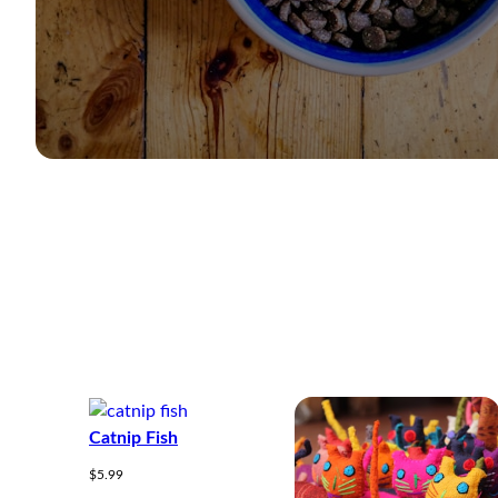
Catnip Fish
$
5.99