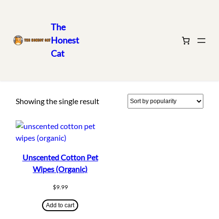
The
Honest
Skip
Home
/ Products tagged “cleaning”
Cat
to
cleaning
content
Showing the single result
Unscented Cotton Pet
Wipes (Organic)
$
9.99
Add to cart