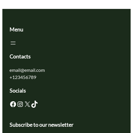
Menu
Contacts
email@email.com
+123456789
Socials
Facebook
Instagram
X
TikTok
Subscribe to our newsletter